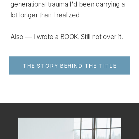
generational trauma I'd been carrying a
lot longer than I realized.
Also — I wrote a BOOK. Still not over it.
THE STORY BEHIND THE TITLE