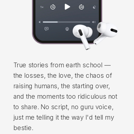
True stories from earth school —
the losses, the love, the chaos of
raising humans, the starting over,
and the moments too ridiculous not
to share. No script, no guru voice,
just me telling it the way I'd tell my
bestie.