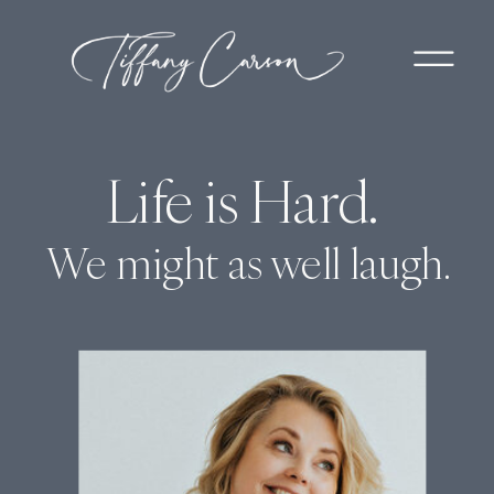
Life is Hard.
We might as well laugh.