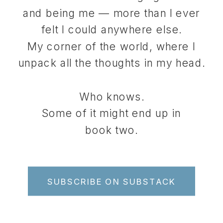
and being me — more than I ever
felt I could anywhere else.
My corner of the world, where I
unpack all the thoughts in my head.
Who knows.
Some of it might end up in
book two.
SUBSCRIBE ON SUBSTACK