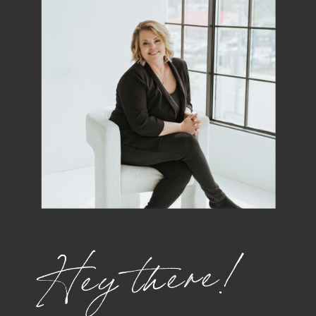
Hey there!