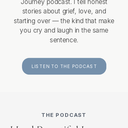
Journey podcast. I tell honest
stories about grief, love, and
starting over — the kind that make
you cry and laugh in the same
sentence.
LISTEN TO THE PODCAST
THE PODCAST