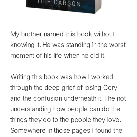
My brother named this book without
knowing it. He was standing in the worst
moment of his life when he did it.
Writing this book was how I worked
through the deep grief of losing Cory —
and the confusion underneath it. The not
understanding how people can do the
things they do to the people they love.
Somewhere in those pages I found the