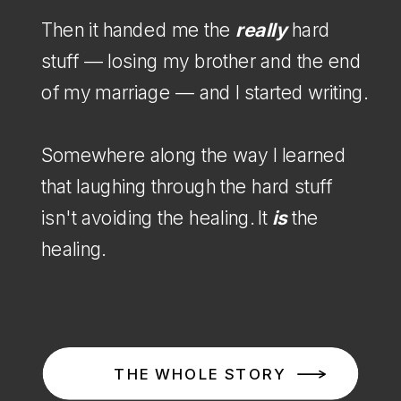
Then it handed me the
really
hard
stuff — losing my brother and the end
of my marriage — and I started writing.
Somewhere along the way I learned
that laughing through the hard stuff
isn't avoiding the healing. It
is
the
healing.
THE WHOLE STORY