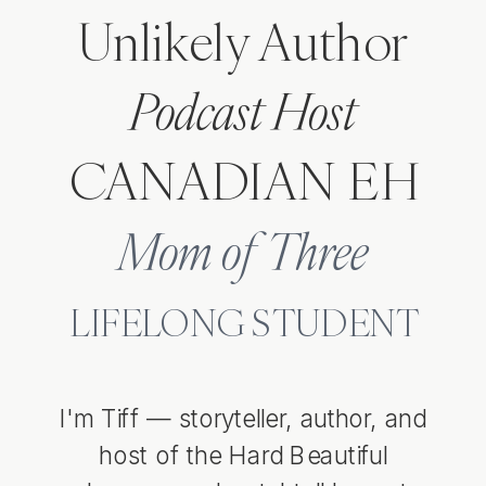
Unlikely Author
Podcast Host
CANADIAN EH
LISTEN TO THE PODCAST
Mom of Three
LIFELONG STUDENT
I'm Tiff — storyteller, author, and
host of the Hard Beautiful