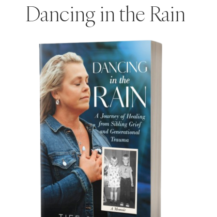
Dancing in the Rain