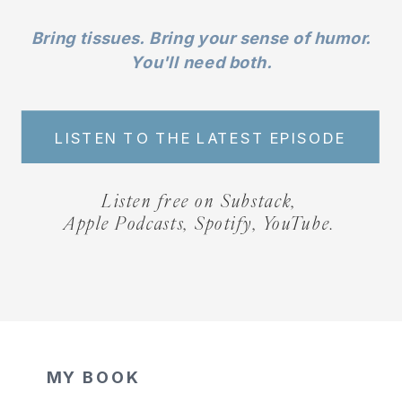
Bring tissues. Bring your sense of humor.
You'll need both.
LISTEN TO THE LATEST EPISODE
Listen free on Substack,
Apple Podcasts, Spotify, YouTube.
MY BOOK