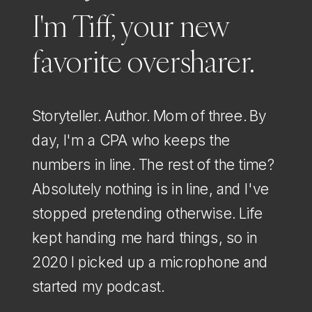
I'm Tiff, your new
favorite oversharer.
Storyteller. Author. Mom of three. By
day, I'm a CPA who keeps the
numbers in line. The rest of the time?
Absolutely nothing is in line, and I've
stopped pretending otherwise. Life
kept handing me hard things, so in
2020 I picked up a microphone and
started my podcast.