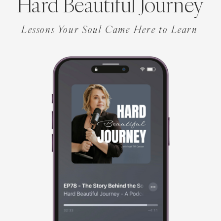
Hard Beautiful Journey
Lessons Your Soul Came Here to Learn