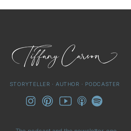
STORYTELLER · AUTHOR · PODCASTER