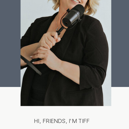
HI, FRIENDS, I'M TIFF