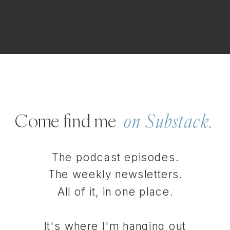
Come find me
on Substack.
The podcast episodes.
The weekly newsletters.
All of it, in one place.
It's where I'm hanging out